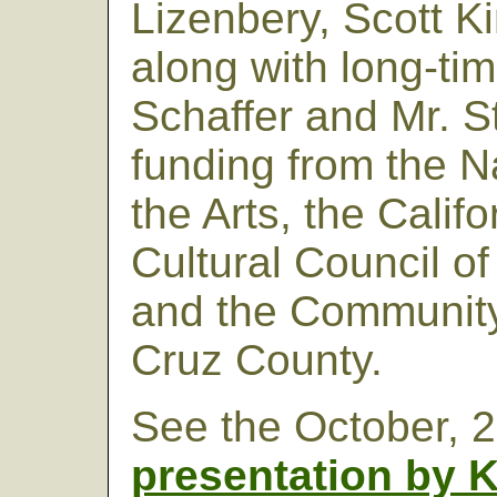
Lizenbery, Scott K
along with long-tim
Schaffer and Mr. S
funding from the 
the Arts, the Califo
Cultural Council o
and the Community
Cruz County.
See the October, 
presentation by K