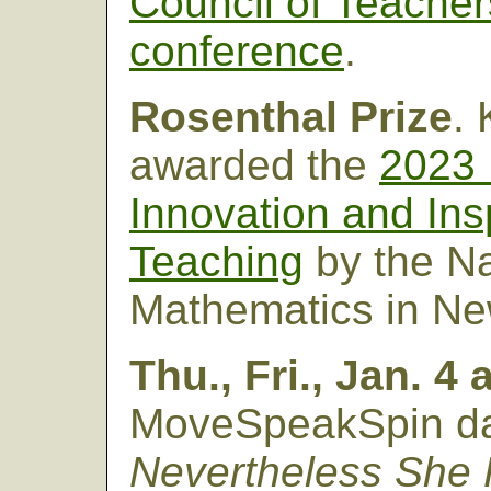
Council of Teacher
conference
.
Rosenthal Prize
.
awarded the
2023 
Innovation and Ins
Teaching
by the N
Mathematics in New
Thu., Fri., Jan. 4
MoveSpeakSpin da
Nevertheless She P