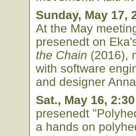
Sunday, May 17, 
At the May meetin
presenedt on Eka'
the Chain
(2016), 
with software engi
and designer Ann
Sat., May 16, 2:3
presenedt "Polyhe
a hands on polyhedr