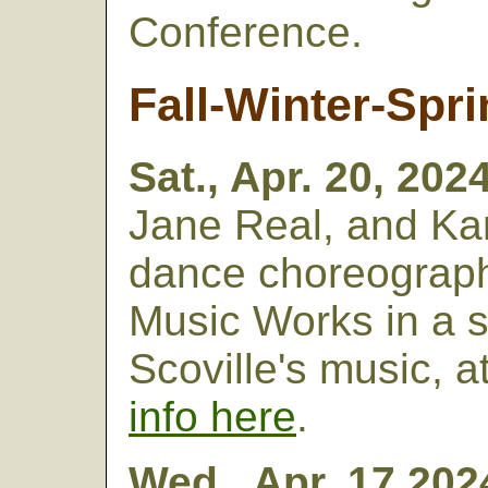
Conference.
Fall-Winter-Spri
Sat., Apr. 20, 202
Jane Real, and Kar
dance choreograp
Music Works in a s
Scoville's music, 
info here
.
Wed., Apr. 17,202