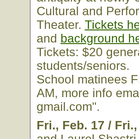
Cultural and Perfo
Theater.
Tickets h
and
background h
Tickets: $20 gener
students/seniors.
School matinees Fri
AM, more info ema
gmail.com".
Fri., Feb. 17 / Fri.
and Laurel Shastri