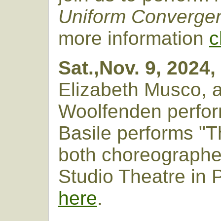
Uniform Converge
more information
c
Sat.,Nov. 9, 2024,
Elizabeth Musco,
Woolfenden perform
Basile performs "T
both choreographe
Studio Theatre in 
here
.