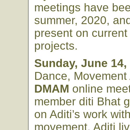
meetings have bee
summer, 2020, and 
present on curren
projects.
Sunday, June 14,
Dance, Movement 
DMAM
online mee
member diti Bhat g
on Aditi’s work wit
movement. Aditi liv