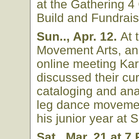
at the Gathering 4
Build and Fundrais
Sun.., Apr. 12.
At 
Movement Arts, a
online meeting Ka
discussed their cu
cataloging and ana
leg dance movemen
his junior year at
Sat., Mar. 21 at 7