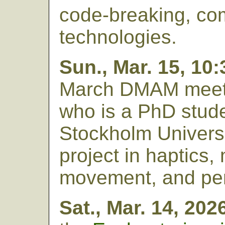
code-breaking, co
technologies.
Sun., Mar. 15, 10
March DMAM meet
who is a PhD stude
Stockholm Univers
project in haptics,
movement, and per
Sat., Mar. 14, 202