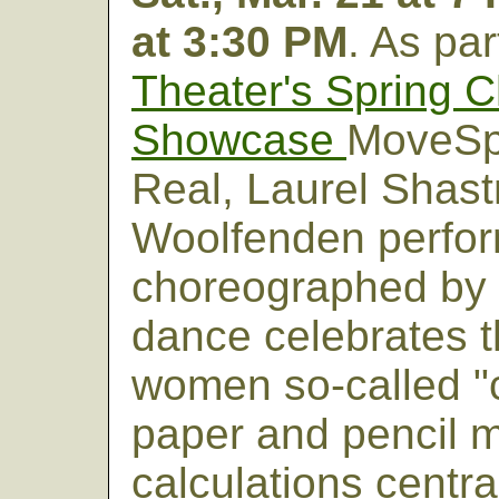
at 3:30 PM
. As par
Theater's Spring 
Showcase
MoveSp
Real, Laurel Shast
Woolfenden perform
choreographed by 
dance celebrates 
women so-called "
paper and pencil 
calculations centra