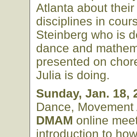
Atlanta about their
disciplines in cour
Steinberg who is d
dance and mathema
presented on chor
Julia is doing.
Sunday, Jan. 18, 
Dance, Movement 
DMAM
online meet
introduction to ho