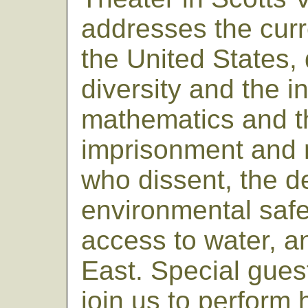
addresses the curre
the United States, 
diversity and the 
mathematics and t
imprisonment and 
who dissent, the de
environmental safe
access to water, a
East. Special guest
join us to perfor