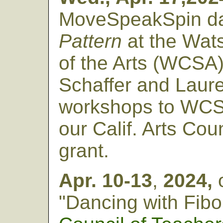
MoveSpeakSpin da
Pattern
at the Wats
of the Arts (WCSA).
Schaffer and Laure
workshops to WCSA
our Calif. Arts Coun
grant.
Apr. 10-13
,
2024,
"Dancing with Fibo