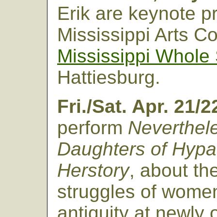
Erik are keynote pr
Mississippi Arts Co
Mississippi Whole
Hattiesburg.
Fri./Sat. Apr. 21/
perform
Neverthele
Daughters of Hypat
Herstory
, about th
struggles of wome
antiquity at newly