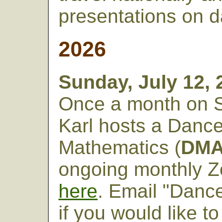
presentations on 
20
26
Sunday, July 12,
Once a month on 
Karl hosts a Danc
Mathematics (
DM
ongoing monthly 
here
. Email "Danc
if you would like 