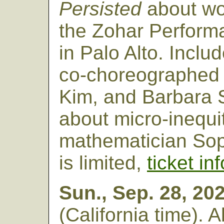
Persisted
about wo
the Zohar Perform
in Palo Alto. Incl
co-choreographed b
Kim, and Barbara 
about micro-inequi
mathematician Sop
is limited,
ticket in
Sun., Sep. 28, 20
(California time). 