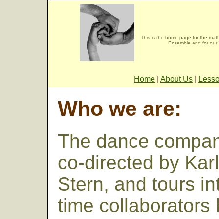
This is the home page for the mat
Ensemble and for our 
Home
|
About Us
|
Less
Who we are:
The dance company
co-directed by Kar
Stern, and tours in
time collaborators