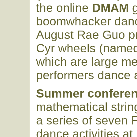
the online
DMAM
g
boomwhacker danc
August Rae Guo pr
Cyr wheels (named 
which are large met
performers dance a
Summer conferen
mathematical string
a series of seven
dance activities at