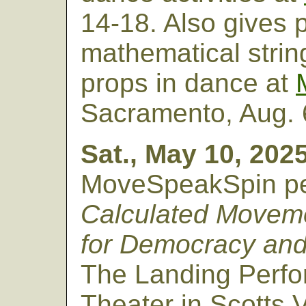
14-18. Also gives 
mathematical strin
props in dance at
Sacramento, Aug. 
Sat., May 10, 2025
MoveSpeakSpin pe
Calculated Movem
for Democracy and
The Landing Perfo
Theater in Scotts V