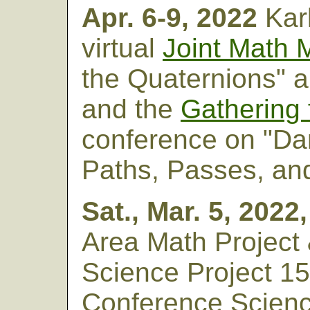
Apr. 6-9, 2022
Kar
virtual
Joint Math 
the Quaternions" a
and the
Gathering 
conference on "Dan
Paths, Passes, an
Sat., Mar. 5, 2022
Area Math Project
Science Project 15
Conference Scien