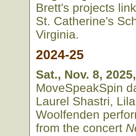
Brett's projects li
St. Catherine's Sc
Virginia.
2024-25
Sat., Nov. 8, 2025
MoveSpeakSpin da
Laurel Shastri, Li
Woolfenden perfor
from the concert
N