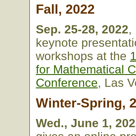
Fall, 2022
Sep. 25-28, 2022
,
keynote presentat
workshops at the
1
for Mathematical C
Conference
, Las 
Winter-Spring, 
Wed., June 1, 20