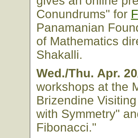
gives an online pr
Conundrums" for
Panamanian Founda
of Mathematics dir
Shakalli.
Wed./Thu. Apr. 20
workshops at the 
Brizendine Visitin
with Symmetry" an
Fibonacci."