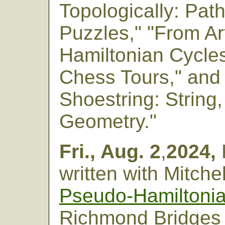
Topologically: Pat
Puzzles," "From A
Hamiltonian Cycles
Chess Tours," and
Shoestring: String
Geometry."
Fri., Aug. 2
,
2024,
written with Mitch
Pseudo-Hamiltonia
Richmond Bridges 