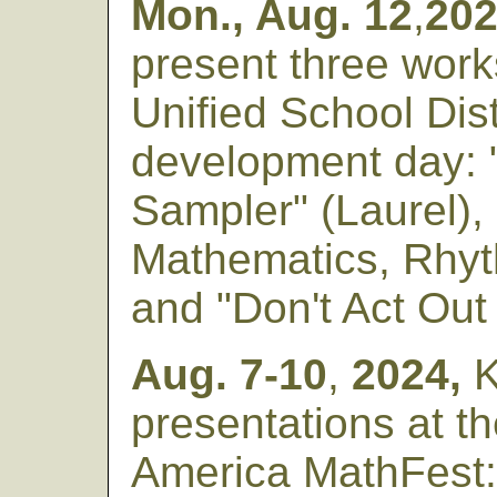
Mon., Aug. 12
,
20
present three work
Unified School Dist
development day: "
Sampler" (Laurel),
Mathematics, Rhyt
and "Don't Act Out 
Aug. 7-10
,
2024,
K
presentations at t
America MathFest: