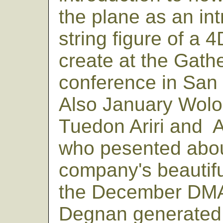
the plane as an int
string figure of a
create at the Gath
conference in San 
Also January Wolo
Tuedon Ariri and A
who pesented abou
company's beautifu
the December DMA
Degnan generated 