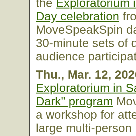
the
Exploratorium 
Day celebration
fr
MoveSpeakSpin da
30-minute sets of 
audience participati
Thu., Mar. 12, 20
Exploratorium in S
Dark" program
Mov
a workshop for att
large multi-person 