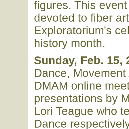
figures. This event
devoted to fiber art
Exploratorium's ce
history month.
Sunday, Feb. 15, 
Dance, Movement 
DMAM online meet
presentations by 
Lori Teague who t
Dance respectively