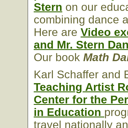
Stern
on our educa
combining dance a
Here are
Video ex
and Mr. Stern Da
Our book
Math D
Karl Schaffer and E
Teaching Artist R
Center for the Pe
in Education
prog
travel nationally an