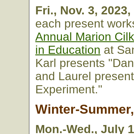
Fri., Nov. 3,
2023,
each present work
Annual Marion Cilk
in Education
at San
Karl presents "Dan
and Laurel presen
Experiment."
Winter-Summer,
Mon.-Wed., July 1