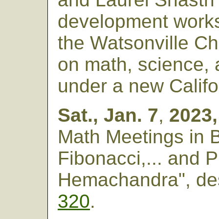
development works
the Watsonville Ch
on math, science, 
under a new Califor
Sat., Jan. 7
,
2023,
Math Meetings in 
Fibonacci,... and 
Hemachandra", de
320
.