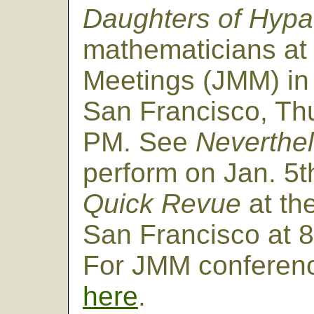
Daughters of Hypa
mathematicians at 
Meetings (JMM) in
San Francisco, Thu
PM. See
Neverthe
perform on Jan. 5t
Quick Revue
at th
San Francisco at 8
For JMM conferenc
here
.